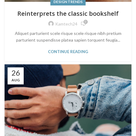
DESIGN TRENDS
Reinterprets the classic bookshelf
0
Kamtech24
Aliquet parturient scele risque scele risque nibh pretium
parturient suspendisse platea sapien torquent feugia...
CONTINUE READING
26
AUG