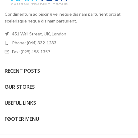
Condimentum adipiscing vel neque dis nam parturient orci at
scelerisque neque dis nam parturient.
451 Wall Street, UK, London
Phone: (064) 332-1233
Fax: (099) 453-1357
RECENT POSTS
OUR STORES
USEFUL LINKS
FOOTER MENU