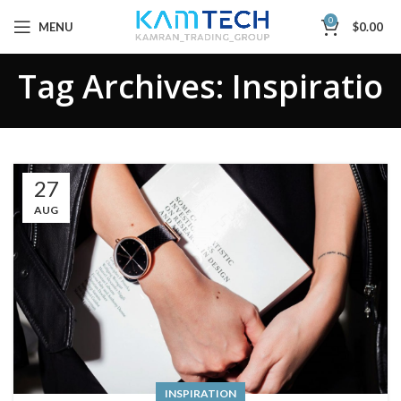
0
MENU
$
0.00
Tag Archives: Inspiratio
27
AUG
INSPIRATION