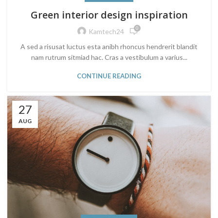
Green interior design inspiration
0
Kamtech24
A sed a risusat luctus esta anibh rhoncus hendrerit blandit
nam rutrum sitmiad hac. Cras a vestibulum a varius...
CONTINUE READING
27
AUG