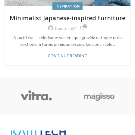
INSPIRATION
Minimalist Japanese-inspired furniture
1
Kamtech24
A taciti cras scelerisque scelerisque gravida natoque nulla
vestibulum turpis primis adipiscing faucibus scele...
CONTINUE READING