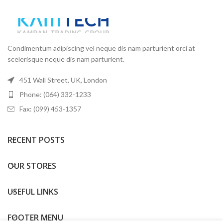
Condimentum adipiscing vel neque dis nam parturient orci at
scelerisque neque dis nam parturient.
451 Wall Street, UK, London
Phone: (064) 332-1233
Fax: (099) 453-1357
RECENT POSTS
OUR STORES
USEFUL LINKS
FOOTER MENU