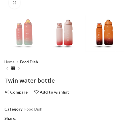
Click to enlarge
Home
Food Dish
Twin water bottle
Compare
Add to wishlist
Category:
Food Dish
Share: