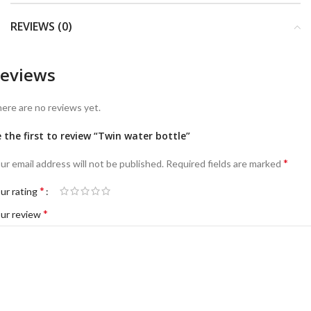
REVIEWS (0)
eviews
ere are no reviews yet.
 the first to review “Twin water bottle”
*
ur email address will not be published.
Required fields are marked
*
ur rating
*
ur review