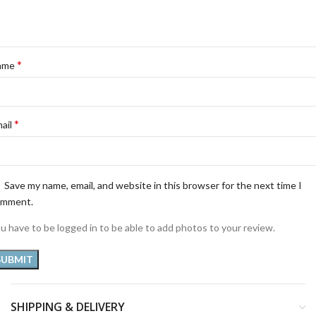
*
ame
*
ail
Save my name, email, and website in this browser for the next time I
omment.
u have to be logged in to be able to add photos to your review.
SHIPPING & DELIVERY