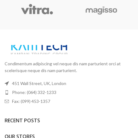
Condimentum adipiscing vel neque dis nam parturient orci at
scelerisque neque dis nam parturient.
451 Wall Street, UK, London
Phone: (064) 332-1233
Fax: (099) 453-1357
RECENT POSTS
OUR STORES