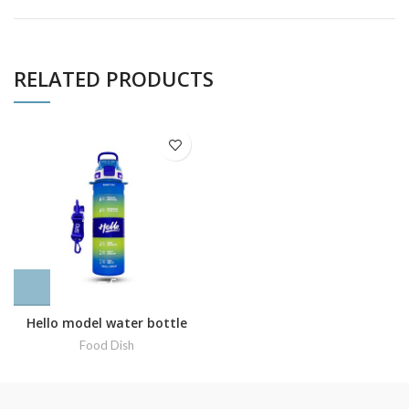
RELATED PRODUCTS
Hello model water bottle
Food Dish