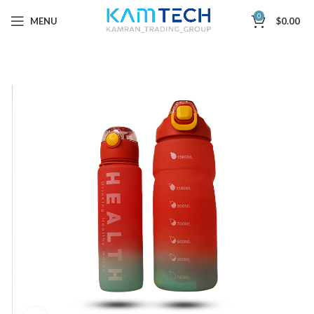
0
MENU
$
0.00