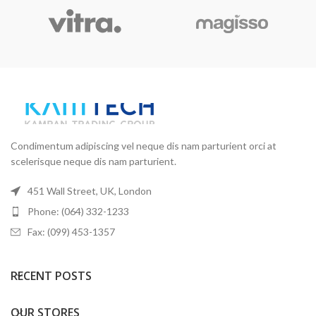
Condimentum adipiscing vel neque dis nam parturient orci at
scelerisque neque dis nam parturient.
451 Wall Street, UK, London
Phone: (064) 332-1233
Fax: (099) 453-1357
RECENT POSTS
OUR STORES