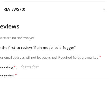
REVIEWS (0)
eviews
ere are no reviews yet.
 the first to review “Rain model cold fogger”
*
ur email address will not be published.
Required fields are marked
*
ur rating
*
ur review