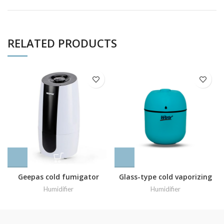
RELATED PRODUCTS
Geepas cold fumigator
Glass-type cold vaporizing
model JUH_63072
machine
Humidifier
Humidifier