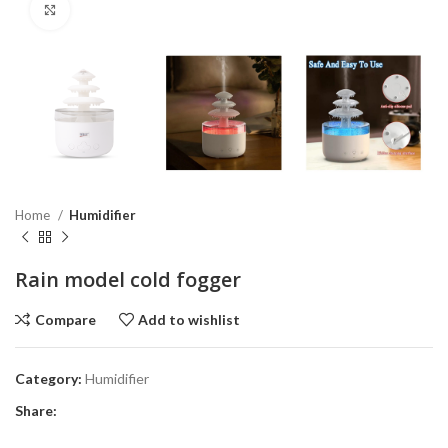
Click to enlarge
Home
Humidifier
Rain model cold fogger
Compare
Add to wishlist
Category:
Humidifier
Share: