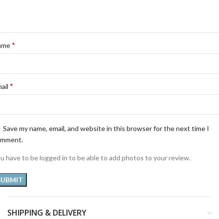
*
ame
*
ail
Save my name, email, and website in this browser for the next time I
omment.
u have to be logged in to be able to add photos to your review.
SHIPPING & DELIVERY