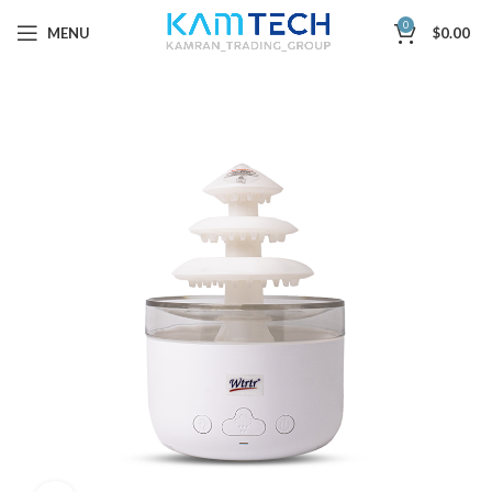
0
MENU
$
0.00